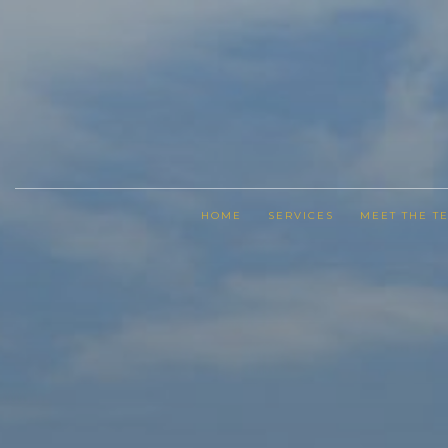
HOME
SERVICES
MEET THE T