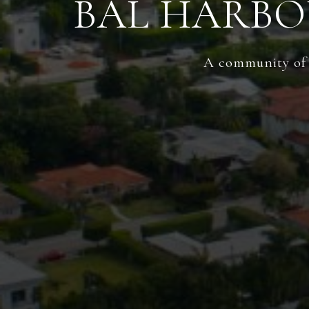
BAL HARBO
A community of t