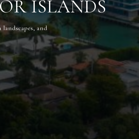
OR ISLANDS
h landscapes, and