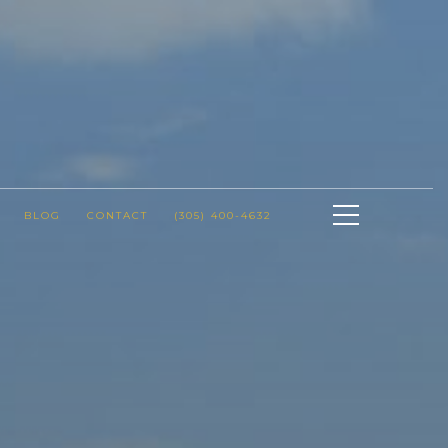
BLOG
CONTACT
(305) 400-4632