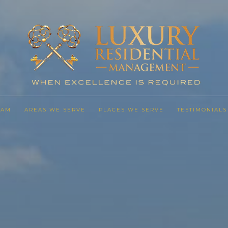
EAM
AREAS WE SERVE
PLACES WE SERVE
TESTIMONIALS