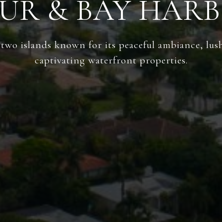
UR & BAY HARB
wo islands known for its peaceful ambiance, lus
captivating waterfront properties.