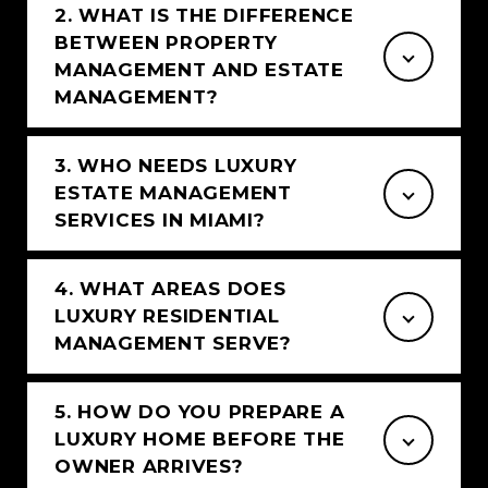
2. WHAT IS THE DIFFERENCE
BETWEEN PROPERTY
MANAGEMENT AND ESTATE
MANAGEMENT?
3. WHO NEEDS LUXURY
ESTATE MANAGEMENT
SERVICES IN MIAMI?
4. WHAT AREAS DOES
LUXURY RESIDENTIAL
MANAGEMENT SERVE?
5. HOW DO YOU PREPARE A
LUXURY HOME BEFORE THE
OWNER ARRIVES?