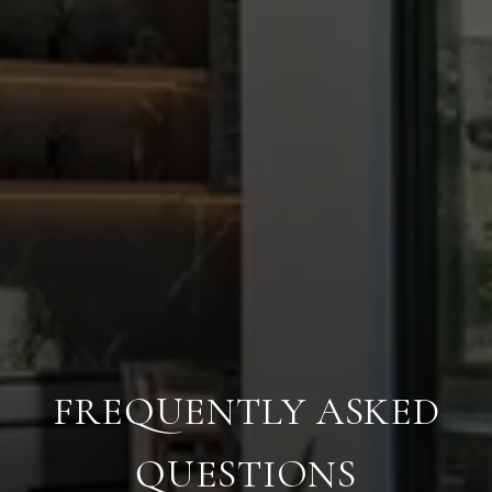
FREQUENTLY ASKED
QUESTIONS