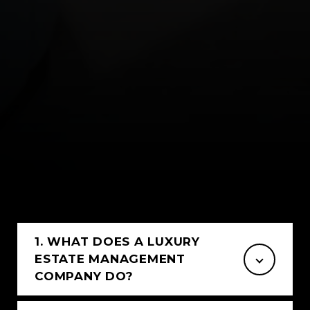
1. WHAT DOES A LUXURY
ESTATE MANAGEMENT
COMPANY DO?