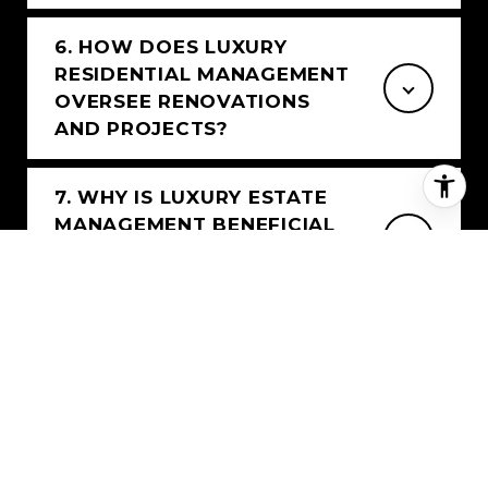
6. HOW DOES LUXURY
RESIDENTIAL MANAGEMENT
OVERSEE RENOVATIONS
AND PROJECTS?
7. WHY IS LUXURY ESTATE
MANAGEMENT BENEFICIAL
FOR VACANT OR SEASONAL
HOMES?
8. WHAT MAKES LUXURY
RESIDENTIAL MANAGEMENT
DIFFERENT?
9. CAN YOU MANAGE LUXURY