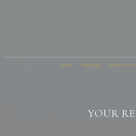
HOME
SERVICES
MEET THE T
YOUR RE