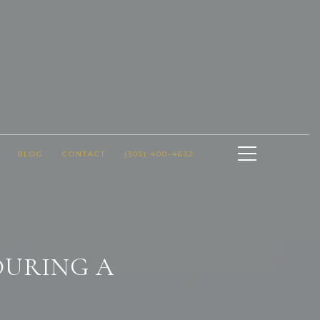
BLOG
CONTACT
(305) 400-4632
DURING A