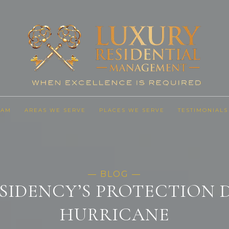
EAM
AREAS WE SERVE
PLACES WE SERVE
TESTIMONIALS
SIDENCY’S PROTECTION 
HURRICANE