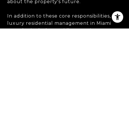
about the property's future.
In addition to these core responsibilities,
luxury residential management in Miami
may also include providing concierge
services to tenants or owners. This may
involve booking travel arrangements,
making reservations at restaurants or
events, or coordinating other personal
services.
Overall, luxury residential management in
Miami is all about providing top-notch
service and attention to detail. Whether it's
maintaining the property to the highest
standards or handling financial matters with
care, professional management teams work
to ensure that every aspect of the