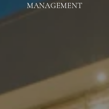
MANAGEMENT