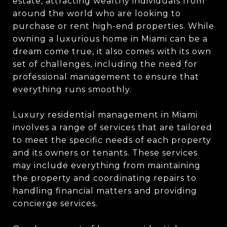
estate, attracting wealthy individuals from
around the world who are looking to
purchase or rent high-end properties. While
owning a luxurious home in Miami can be a
dream come true, it also comes with its own
set of challenges, including the need for
professional management to ensure that
everything runs smoothly.
Luxury residential management in Miami
involves a range of services that are tailored
to meet the specific needs of each property
and its owners or tenants. These services
may include everything from maintaining
the property and coordinating repairs to
handling financial matters and providing
concierge services.