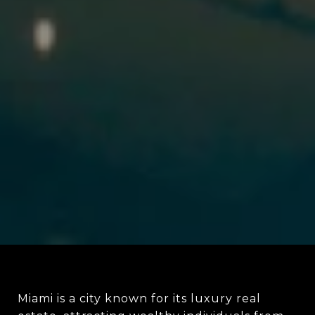
Miami is a city known for its luxury real