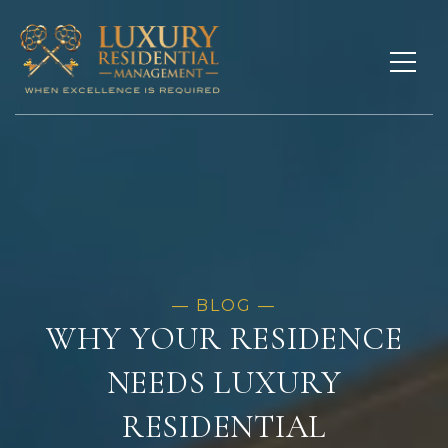
WHY YOUR RESIDENCE
NEEDS LUXURY
RESIDENTIAL