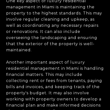
One key aspect of luxury residential
management in Miami is maintaining the
property to the highest standards. This may
involve regular cleaning and upkeep, as
well as coordinating any necessary repairs
or renovations. It can also include
overseeing the landscaping and ensuring
that the exterior of the property is well-
maintained.
Another important aspect of luxury
residential management in Miami is handling
financial matters. This may include
collecting rent or fees from tenants, paying
bills and invoices, and keeping track of the
property's budget. It may also involve
working with property owners to develop a
financial plan and make informed decisions