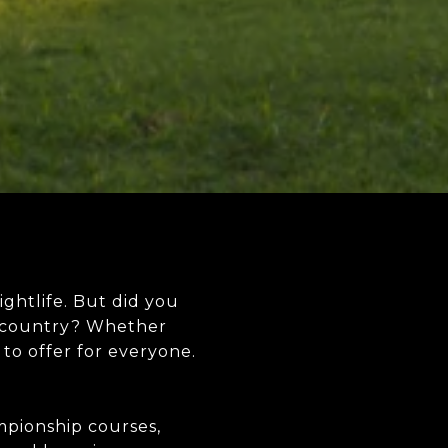
ightlife. But did you
he country? Whether
 to offer for everyone.
mpionship courses,