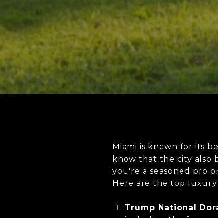
Miami is known for its b
know that the city also
you're a seasoned pro or
Here are the top luxury 
Trump National Dora