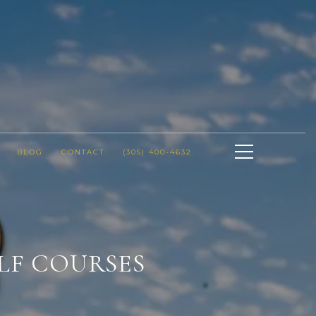
BLOG
CONTACT
(305) 400-4632
LF COURSES