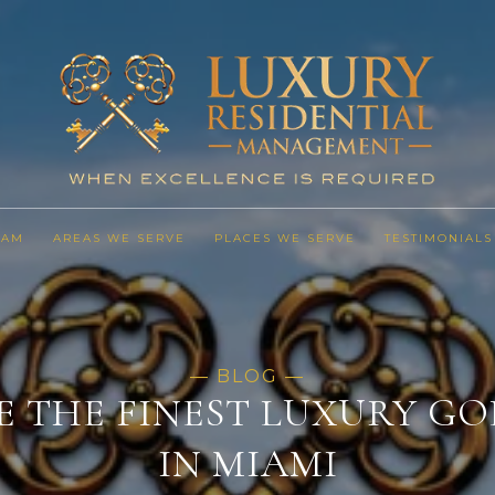
EAM
AREAS WE SERVE
PLACES WE SERVE
TESTIMONIALS
E THE FINEST LUXURY GO
IN MIAMI