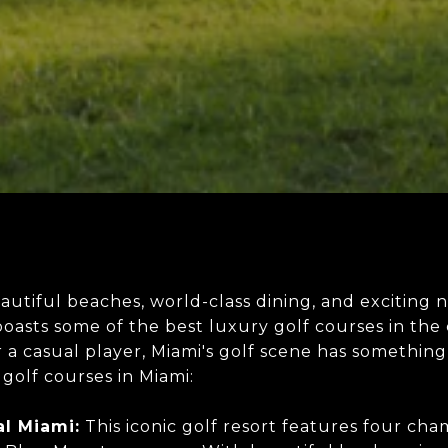
eautiful beaches, world-class dining, and exciting n
 boasts some of the best luxury golf courses in t
 a casual player, Miami's golf scene has something
golf courses in Miami:
l Miami:
This iconic golf resort features four cha