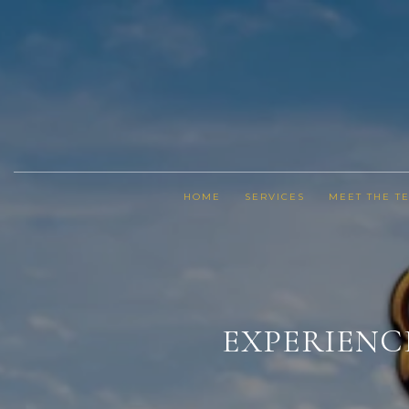
HOME
SERVICES
MEET THE T
EXPERIENC