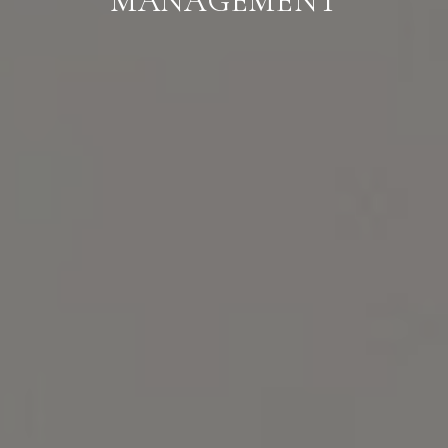
MANAGEMENT