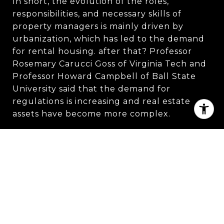
In short, the evolution of the roles,
responsibilities, and necessary skills of
property managers is mainly driven by
urbanization, which has led to the demand
for rental housing. after that? Professor
Rosemary Carucci Goss of Virginia Tech and
Professor Howard Campbell of Ball State
University said that the demand for
regulations is increasing and real estate
assets have become more complex.
Owner’s Manager:
19th Century Due to the
accelerated urbanization and immigration in
the mid-nineteenth century, a huge
demand for housing suddenly appeared in
the city, and there was a shortage of supply.
Therefore, the managers who usually own
the property only need to charge rent and