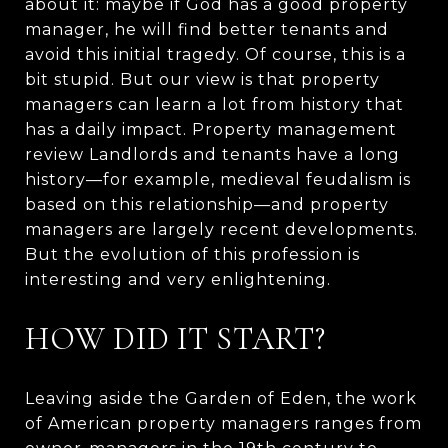
about it: maybe if God has a good property
manager, he will find better tenants and
avoid this initial tragedy. Of course, this is a
bit stupid. But our view is that property
managers can learn a lot from history that
has a daily impact. Property management
review Landlords and tenants have a long
history—for example, medieval feudalism is
based on this relationship—and property
managers are largely recent developments.
But the evolution of this profession is
interesting and very enlightening.
HOW DID IT START?
Leaving aside the Garden of Eden, the work
of American property managers ranges from