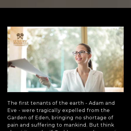
The first tenants of the earth - Adam and
Eve - were tragically expelled from the
Garden of Eden, bringing no shortage of
pain and suffering to mankind. But think