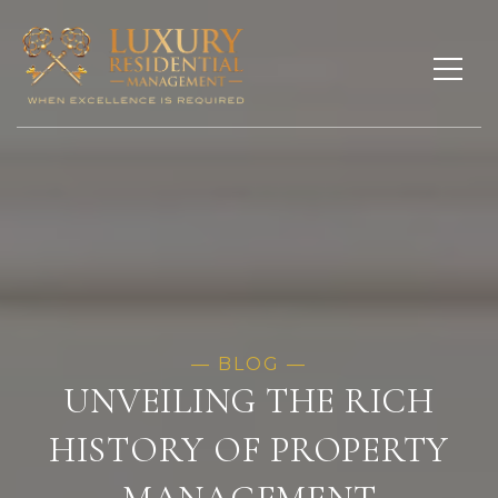
UNVEILING THE RICH
HISTORY OF PROPERTY