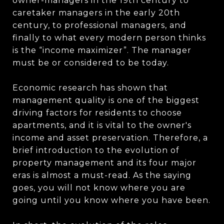
owner-managers in the 19th century to
caretaker managers in the early 20th
century, to professional managers, and
finally to what every modern person thinks
is the “income maximizer”. The manager
must be or considered to be today.
Economic research has shown that
management quality is one of the biggest
driving factors for residents to choose
apartments, and it is vital to the owner's
income and asset preservation. Therefore, a
brief introduction to the evolution of
property management and its four major
eras is almost a must-read. As the saying
goes, you will not know where you are
going until you know where you have been.