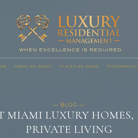
EAM
AREAS WE SERVE
PLACES WE SERVE
TESTIMONIALS
T MIAMI LUXURY HOMES, 
PRIVATE LIVING