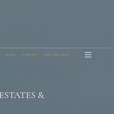
BLOG
CONTACT
(305) 400-4632
ESTATES &