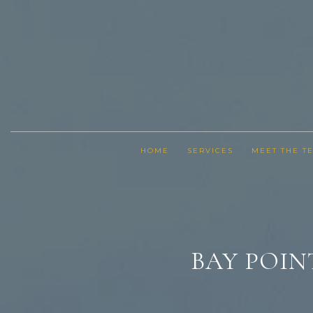
HOME
SERVICES
MEET THE T
BAY POIN