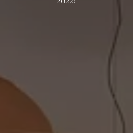
2022!