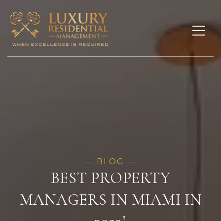
BEST PROPERTY
MANAGERS IN MIAMI IN