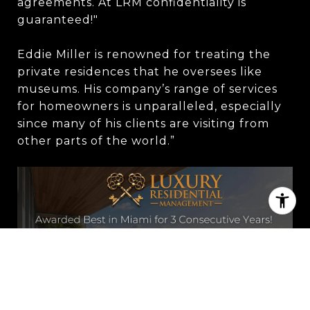
agreements. At LRM confidentiality is
guaranteed!"
Eddie Miller is renowned for treating the
private residences that he oversees like
museums. His company’s range of services
for homeowners is unparalleled, especially
since many of his clients are visiting from
other parts of the world.”