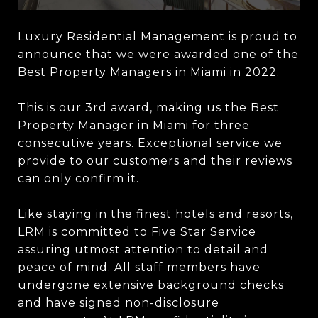
Luxury Residential Management is proud to
announce that we were awarded one of the
Best Property Managers in Miami in 2022.
This is our 3rd award, making us the Best
Property Manager in Miami for three
consecutive years. Exceptional service we
provide to our customers and their reviews
can only confirm it.
Like staying in the finest hotels and resorts,
LRM is committed to Five Star Service
assuring utmost attention to detail and
peace of mind. All staff members have
undergone extensive background checks
and have signed non-disclosure