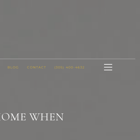
BLOG
CONTACT
(305) 400-4632
 HOME WHEN