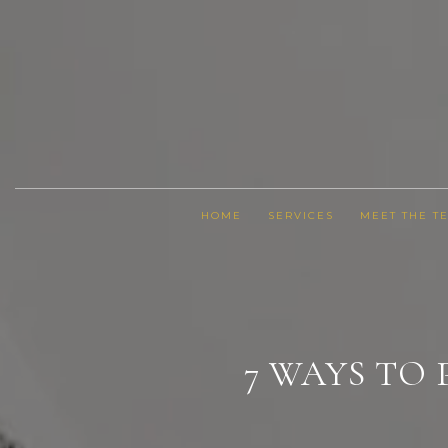
HOME
SERVICES
MEET THE T
7 WAYS TO