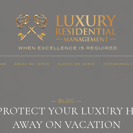
EAM
AREAS WE SERVE
PLACES WE SERVE
TESTIMONIALS
 PROTECT YOUR LUXURY
AWAY ON VACATION