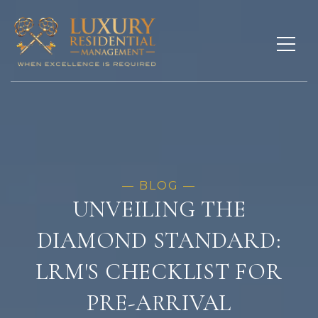
UNVEILING THE
DIAMOND STANDARD:
LRM'S CHECKLIST FOR
PRE-ARRIVAL