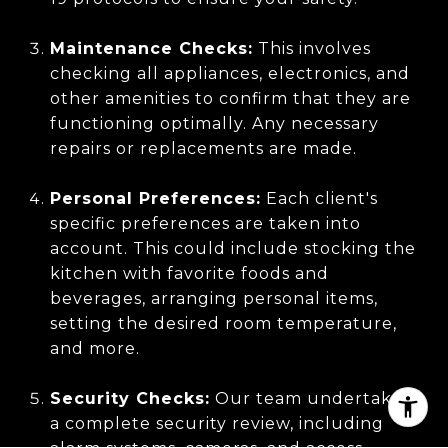
Maintenance Checks:
This involves
checking all appliances, electronics, and
other amenities to confirm that they are
functioning optimally. Any necessary
repairs or replacements are made.
Personal Preferences:
Each client's
specific preferences are taken into
account. This could include stocking the
kitchen with favorite foods and
beverages, arranging personal items,
setting the desired room temperature,
and more.
Security Checks:
Our team undertakes
a complete security review, including