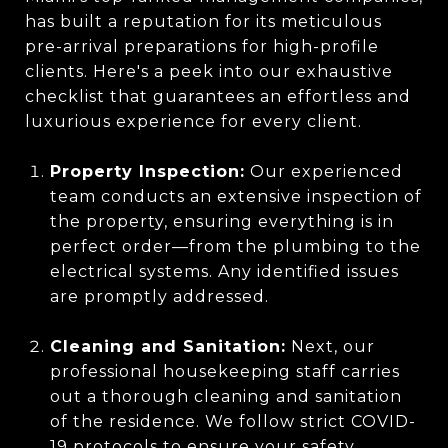
has built a reputation for its meticulous
pre-arrival preparations for high-profile
clients. Here's a peek into our exhaustive
checklist that guarantees an effortless and
luxurious experience for every client.
Property Inspection:
Our experienced
team conducts an extensive inspection of
the property, ensuring everything is in
perfect order—from the plumbing to the
electrical systems. Any identified issues
are promptly addressed.
Cleaning and Sanitation:
Next, our
professional housekeeping staff carries
out a thorough cleaning and sanitation
of the residence. We follow strict COVID-
19 protocols to ensure your safety.