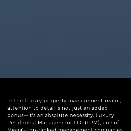
In the luxury property management realm,
attention to detail is not just an added
bonus—it's an absolute necessity. Luxury
Residential Management LLC (LRM), one of
Miami's top-ranked management companies,