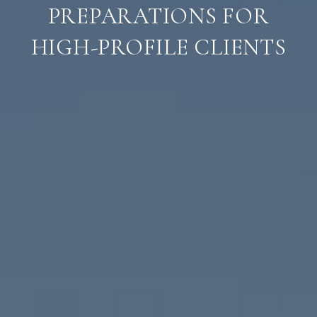
PREPARATIONS FOR
HIGH-PROFILE CLIENTS