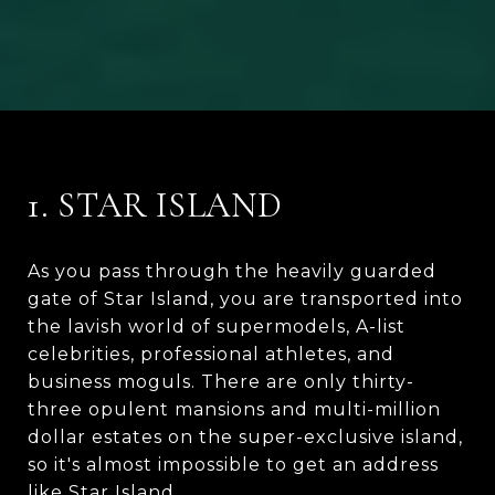
1. STAR ISLAND
As you pass through the heavily guarded
gate of Star Island, you are transported into
the lavish world of supermodels, A-list
celebrities, professional athletes, and
business moguls. There are only thirty-
three opulent mansions and multi-million
dollar estates on the super-exclusive island,
so it's almost impossible to get an address
like Star Island.