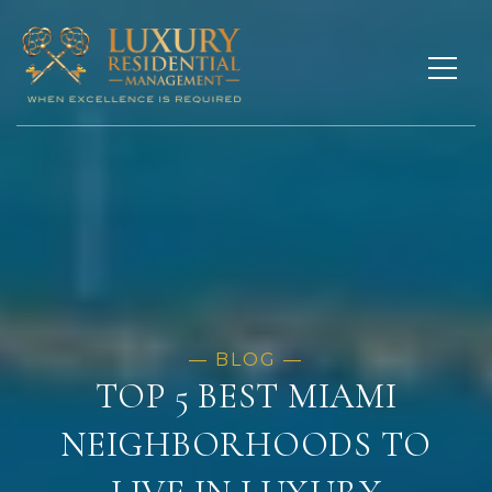
TOP 5 BEST MIAMI
NEIGHBORHOODS TO