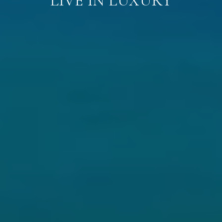
LIVE IN LUXURY