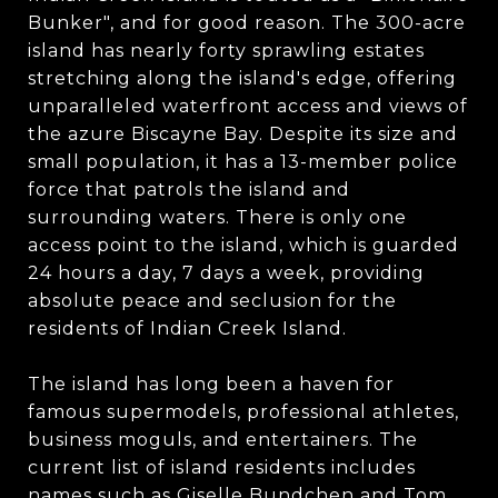
Bunker", and for good reason. The 300-acre
island has nearly forty sprawling estates
stretching along the island's edge, offering
unparalleled waterfront access and views of
the azure Biscayne Bay. Despite its size and
small population, it has a 13-member police
force that patrols the island and
surrounding waters. There is only one
access point to the island, which is guarded
24 hours a day, 7 days a week, providing
absolute peace and seclusion for the
residents of Indian Creek Island.
The island has long been a haven for
famous supermodels, professional athletes,
business moguls, and entertainers. The
current list of island residents includes
names such as Giselle Bundchen and Tom