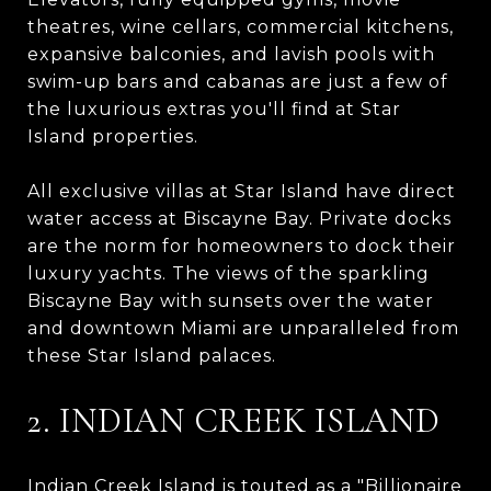
theatres, wine cellars, commercial kitchens,
expansive balconies, and lavish pools with
swim-up bars and cabanas are just a few of
the luxurious extras you'll find at Star
Island properties.
All exclusive villas at Star Island have direct
water access at Biscayne Bay. Private docks
are the norm for homeowners to dock their
luxury yachts. The views of the sparkling
Biscayne Bay with sunsets over the water
and downtown Miami are unparalleled from
these Star Island palaces.
2. INDIAN CREEK ISLAND
Indian Creek Island is touted as a "Billionaire