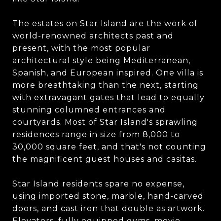
The estates on Star Island are the work of
world-renowned architects past and
present, with the most popular
architectural style being Mediterranean,
Spanish, and European inspired. One villa is
more breathtaking than the next, starting
with extravagant gates that lead to equally
stunning columned entrances and
courtyards. Most of Star Island's sprawling
residences range in size from 8,000 to
30,000 square feet, and that's not counting
the magnificent guest houses and casitas.
Star Island residents spare no expense,
using imported stone, marble, hand-carved
doors, and cast iron that double as artwork.
Elevators, fully equipped gyms, movie