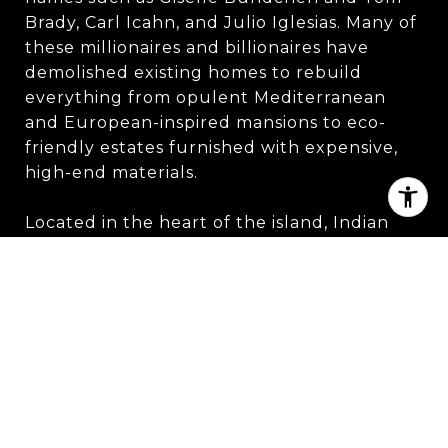
Brady, Carl Icahn, and Julio Iglesias. Many of
these millionaires and billionaires have
demolished existing homes to rebuild
everything from opulent Mediterranean
and European-inspired mansions to eco-
friendly estates furnished with expensive,
high-end materials.
Located in the heart of the island, Indian
Creek Country Club features a beautiful
Spanish-style clubhouse reminiscent of an
old-world mission. Membership in the club is
highly coveted, as it has only 300 members
and requires an initiation fee of $150,000.
Prospective members must be nominated
by current members and vote on their
acceptance.