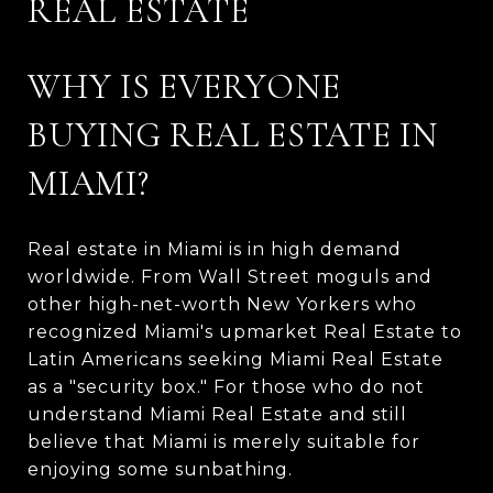
REAL ESTATE
WHY IS EVERYONE
BUYING REAL ESTATE IN
MIAMI?
Real estate in Miami is in high demand
worldwide. From Wall Street moguls and
other high-net-worth New Yorkers who
recognized Miami's upmarket Real Estate to
Latin Americans seeking Miami Real Estate
as a "security box." For those who do not
understand Miami Real Estate and still
believe that Miami is merely suitable for
enjoying some sunbathing.