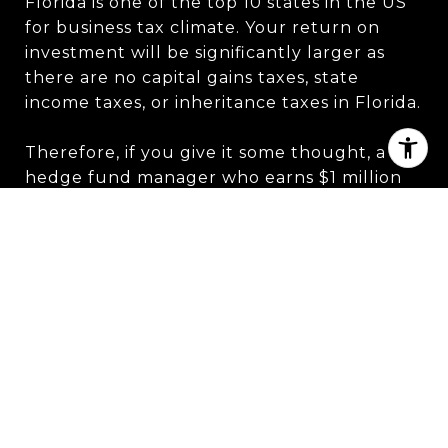
Florida is one of the top 10 states in the US
for business tax climate. Your return on
investment will be significantly larger as
there are no capital gains taxes, state
income taxes, or inheritance taxes in Florida.
Therefore, if you give it some thought, a
hedge fund manager who earns $1 million
may anticipate paying just the federal
government, as opposed to his rivals who
reside in New York City and Connecticut,
who would pay an additional $104,300 and
$67,000, respectively.
One of the Municipal's brokers, Mr. Morr, is
described in Miami Today News as saying: "If
you made $1 million in New York and paid
combined state and city income taxes of 12