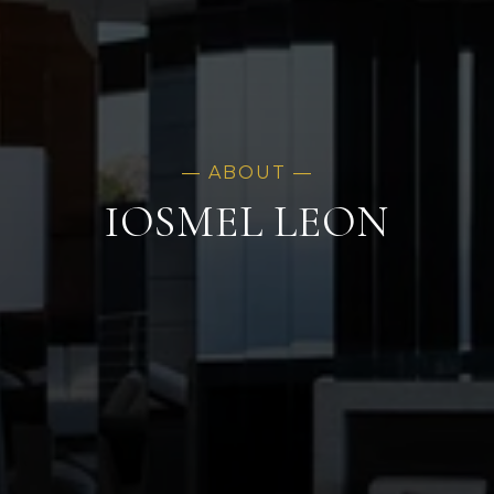
IOSMEL LEON