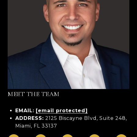
MEET THE TEAM
EMAIL:
[email protected]
ADDRESS:
2125 Biscayne Blvd, Suite 248,
Miami, FL 33137