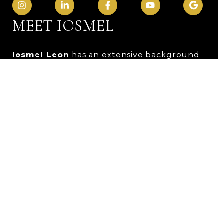
MEET IOSMEL
Iosmel Leon
has an extensive background
in management and customer service.
Originally from Cuba, Leon loves baseball
and spending time with friends and family.
He has the loving support of his wife and
two children.
Leon has worked in the customer service
industry for ten years and obtained a
bachelor’s in sports management from FIU
in 2013. He is a people person who
prioritizes others' interests over his own. His
dedication and responsibility make him
stand out. Previously, Leon was in charge of
over 20 employees. He has a passion for